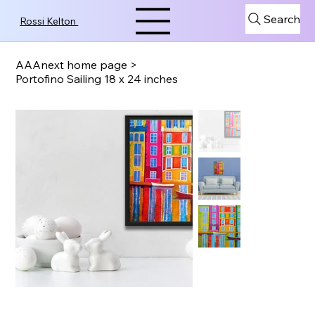
Search
Rossi Kelton
AAAnext home page
>
Portofino Sailing 18 x 24 inches