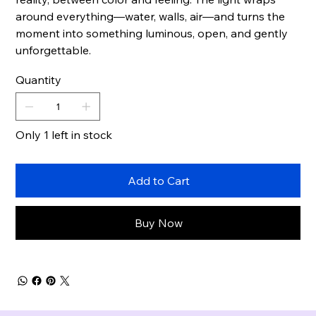
around everything—water, walls, air—and turns the
moment into something luminous, open, and gently
unforgettable.
Quantity
Only 1 left in stock
Add to Cart
Buy Now