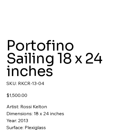
Portofino
Sailing 18 x 24
inches
SKU
SKU:
RKCR-13-04
RKCR-
13-
04
Price
$1,500.00
Artist: Rossi Kelton
Dimensions: 18 x 24 inches
Year: 2013
Surface: Plexiglass