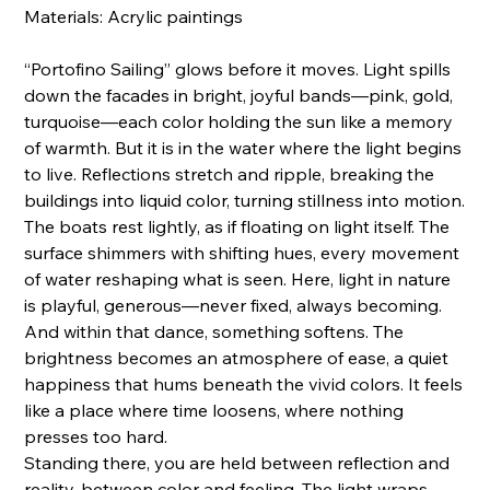
Materials: Acrylic paintings
“Portofino Sailing” glows before it moves. Light spills
down the facades in bright, joyful bands—pink, gold,
turquoise—each color holding the sun like a memory
of warmth. But it is in the water where the light begins
to live. Reflections stretch and ripple, breaking the
buildings into liquid color, turning stillness into motion.
The boats rest lightly, as if floating on light itself. The
surface shimmers with shifting hues, every movement
of water reshaping what is seen. Here, light in nature
is playful, generous—never fixed, always becoming.
And within that dance, something softens. The
brightness becomes an atmosphere of ease, a quiet
happiness that hums beneath the vivid colors. It feels
like a place where time loosens, where nothing
presses too hard.
Standing there, you are held between reflection and
reality, between color and feeling. The light wraps