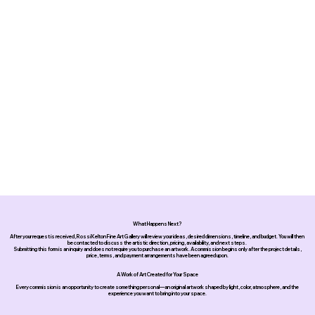
What Happens Next?
After your request is received, Rossi Kelton Fine Art Gallery will review your ideas, desired dimensions, timeline, and budget. You will then
be contacted to discuss the artistic direction, pricing, availability, and next steps.
Submitting this form is an inquiry and does not require you to purchase an artwork. A commission begins only after the project details,
price, terms, and payment arrangements have been agreed upon.
A Work of Art Created for Your Space
Every commission is an opportunity to create something personal—an original artwork shaped by light, color, atmosphere, and the
experience you want to bring into your space.