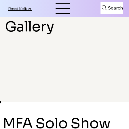
Search
Rossi Kelton
Gallery
MFA Solo Show